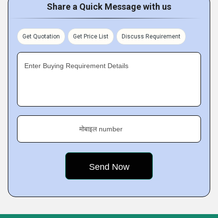
Share a Quick Message with us
Get Quotation
Get Price List
Discuss Requirement
Enter Buying Requirement Details
मोबाइल number