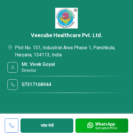
Veecube Healthcare Pvt. Ltd.
Plot No. 151, Industrial Area Phase 1, Panchkula,
Haryana, 134113, India
Mr. Vivek Goyal
Director
07317168944
WhatsApp
जांच भेजें
Get Latest Price