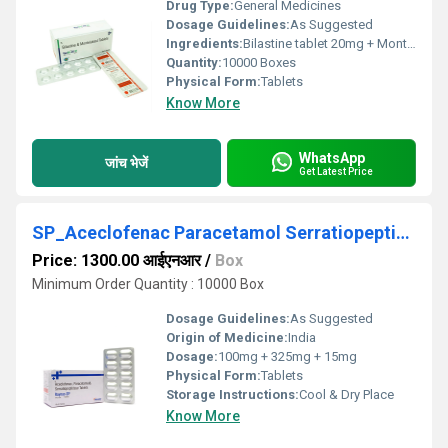
Drug Type:
General Medicines
Dosage Guidelines:
As Suggested
Ingredients:
Bilastine tablet 20mg + Montelukast 10mg
Quantity:
10000 Boxes
Physical Form:
Tablets
Know More
WhatsApp
जांच भेजें
Get Latest Price
SP_Aceclofenac Paracetamol Serratiopeptidase Tablets
Price: 1300.00 आईएनआर
/
Box
Minimum Order Quantity : 10000 Box
Dosage Guidelines:
As Suggested
Origin of Medicine:
India
Dosage:
100mg + 325mg + 15mg
Physical Form:
Tablets
Storage Instructions:
Cool & Dry Place
Know More