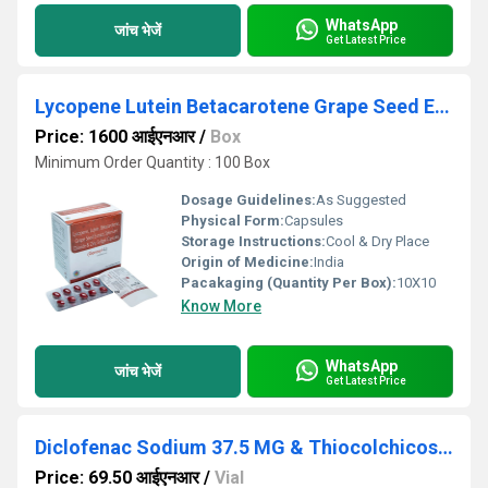
WhatsApp
जांच भेजें
Get Latest Price
Lycopene Lutein Betacarotene Grape Seed Extract Selenium Dioxide And Zinc Softgel Capsules
Price: 1600 आईएनआर
/
Box
Minimum Order Quantity : 100 Box
Dosage Guidelines:
As Suggested
Physical Form:
Capsules
Storage Instructions:
Cool & Dry Place
Origin of Medicine:
India
Pacakaging (Quantity Per Box):
10X10
Know More
WhatsApp
जांच भेजें
Get Latest Price
Diclofenac Sodium 37.5 MG & Thiocolchicoside 2MG 2 ml Injection
Price: 69.50 आईएनआर
/
Vial