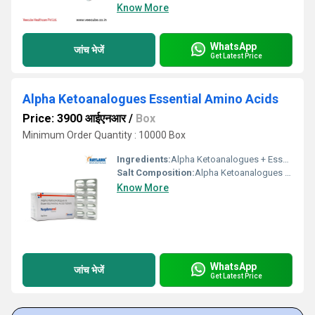
Know More
WhatsApp
जांच भेजें
Get Latest Price
Alpha Ketoanalogues Essential Amino Acids
Price: 3900 आईएनआर
/
Box
Minimum Order Quantity : 10000 Box
Ingredients:
Alpha Ketoanalogues + Essential Amino Acids
Salt Composition:
Alpha Ketoanalogues + Essential Amino Acids
Know More
WhatsApp
जांच भेजें
Get Latest Price