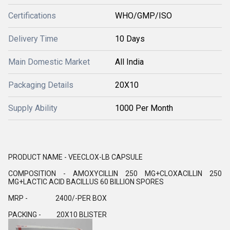
Certifications
WHO/GMP/ISO
Delivery Time
10 Days
Main Domestic Market
All India
Packaging Details
20X10
Supply Ability
1000 Per Month
PRODUCT NAME - VEECLOX-LB CAPSULE
COMPOSITION - AMOXYCILLIN 250 MG+CLOXACILLIN 250
MG+LACTIC ACID BACILLUS 60 BILLION SPORES
MRP - 2400/-PER BOX
PACKING - 20X10 BLISTER