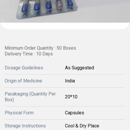
Minimum Order Quantity : 50 Boxes
Delivery Time : 10 Days
Dosage Guidelines
As Suggested
Origin of Medicine
India
Pacakaging (Quantity Per
20*10
Box)
Physical Form
Capsules
Storage Instructions
Cool & Dry Place