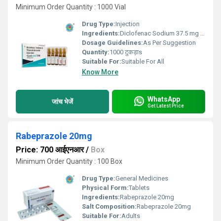
Minimum Order Quantity : 1000 Vial
Drug Type:
Injection
Ingredients:
Diclofenac Sodium 37.5 mg & Thiocolchicoside 2mg
Dosage Guidelines:
As Per Suggestion
Quantity:
1000 टुकड़ाs
Suitable For:
Suitable For All
Know More
WhatsApp
जांच भेजें
Get Latest Price
Rabeprazole 20mg
Price: 700 आईएनआर
/
Box
Minimum Order Quantity : 100 Box
Drug Type:
General Medicines
Physical Form:
Tablets
Ingredients:
Rabeprazole 20mg
Salt Composition:
Rabeprazole 20mg
Suitable For:
Adults