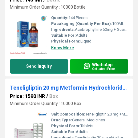
Minimum Order Quantity : 10000 Bottle
Quantity:
144 Pieces
Pacakaging (Quantity Per Box):
100ML
Ingredients:
Acebrophylline 50mg + GuaiphenesinÂ 50mg + Terbutaline 1.25mg (Sugar Free)
Suitable For:
Adults
Physical Form:
Liquid
Know More
WhatsApp
Send Inquiry
Get Latest Price
Teneligliptin 20 mg Metformin Hydrochloride 500 mg (SR)
Price: 1590 INR
/
Box
Minimum Order Quantity : 10000 Box
Salt Composition:
Teneligliptin 20 mg +Metformin Hydrochloride 500 mg (SR)
Drug Type:
General Medicines
Physical Form:
Tablets
Suitable For:
Adults
Ingredients:
Teneligliptin 20 mg +Metformin Hydrochloride 500 mg (SR)