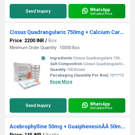
WhatsApp
Send Inquiry
Get Latest Price
Cissus Quadrangularis 750mg + Calcium Carbonate 500mg Calcitriol 0.25mcg Cyanocobalamin 1.500mcg
Price: 2200 INR
/
Box
Minimum Order Quantity : 10000 Box
Ingredients:
Cissus Quadrangularis 750mg + Calcium Carbonate 500mg + Calcitriol 0.25mcg + Cyanocobalamin 1.500mcg
Salt Composition:
Cissus Quadrangularis 750mg + Calcium Carbonate 500mg + Calcitriol 0.25mcg + Cyanocobalamin 1.500mcg
Quantity:
100 Boxes
Pacakaging (Quantity Per Box):
10*1*10
Know More
WhatsApp
Send Inquiry
Get Latest Price
Acebrophylline 50mg + GuaiphenesinÃÂ 50mg + Terbutaline 1.25mg (Sugar Free)
Price: 145 INR
/
Bottle