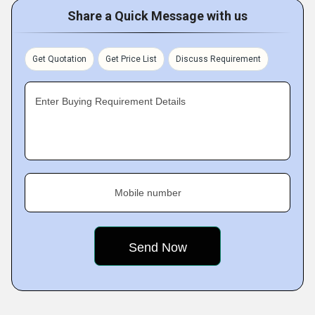
Share a Quick Message with us
Get Quotation
Get Price List
Discuss Requirement
Enter Buying Requirement Details
Mobile number