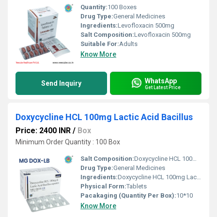
Quantity:
100 Boxes
Drug Type:
General Medicines
Ingredients:
Levofloxacin 500mg
Salt Composition:
Levofloxacin 500mg
Suitable For:
Adults
Know More
WhatsApp
Send Inquiry
Get Latest Price
Doxycycline HCL 100mg Lactic Acid Bacillus
Price: 2400 INR
/
Box
Minimum Order Quantity : 100 Box
Salt Composition:
Doxycycline HCL 100mg Lactic Acid Bacillus
Drug Type:
General Medicines
Ingredients:
Doxycycline HCL 100mg Lactic Acid Bacillus
Physical Form:
Tablets
Pacakaging (Quantity Per Box):
10*10
Know More