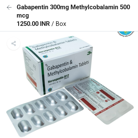
Gabapentin 300mg Methylcobalamin 500
mcg
1250.00 INR
/ Box