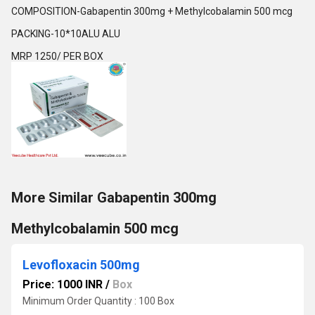
COMPOSITION-Gabapentin 300mg + Methylcobalamin 500 mcg
PACKING-10*10ALU ALU
MRP 1250/ PER BOX
More Similar Gabapentin 300mg
Methylcobalamin 500 mcg
Levofloxacin 500mg
Price: 1000 INR
/
Box
Minimum Order Quantity : 100 Box