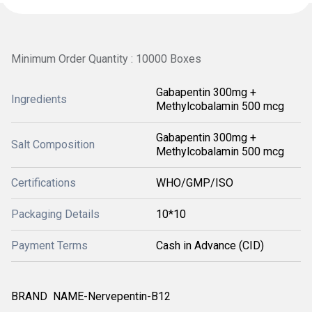
Minimum Order Quantity : 10000 Boxes
Gabapentin 300mg +
Ingredients
Methylcobalamin 500 mcg
Gabapentin 300mg +
Salt Composition
Methylcobalamin 500 mcg
Certifications
WHO/GMP/ISO
Packaging Details
10*10
Payment Terms
Cash in Advance (CID)
BRAND NAME-Nervepentin-B12