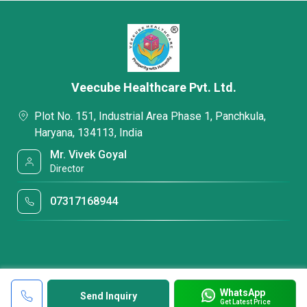
Veecube Healthcare Pvt. Ltd.
Plot No. 151, Industrial Area Phase 1, Panchkula,
Haryana, 134113, India
Mr. Vivek Goyal
Director
07317168944
WhatsApp
Send Inquiry
Get Latest Price