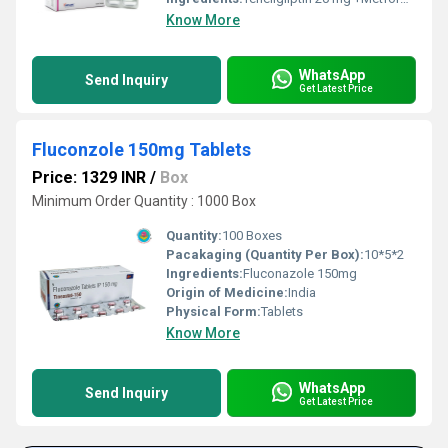
Know More
WhatsApp
Send Inquiry
Get Latest Price
Fluconzole 150mg Tablets
Price: 1329 INR
/
Box
Minimum Order Quantity : 1000 Box
Quantity:
100 Boxes
Pacakaging (Quantity Per Box):
10*5*2
Ingredients:
Fluconazole 150mg
Origin of Medicine:
India
Physical Form:
Tablets
Know More
WhatsApp
Send Inquiry
Get Latest Price