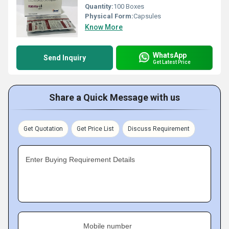
Quantity:
100 Boxes
Physical Form:
Capsules
Know More
WhatsApp
Send Inquiry
Get Latest Price
Share a Quick Message with us
Get Quotation
Get Price List
Discuss Requirement
Enter Buying Requirement Details
Mobile number