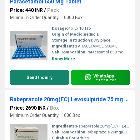
Paracetamol 650 Mg Tablet
Price: 440 INR
/
Pack
Minimum Order Quantity : 10000 Box
Dosage:
4 x 5x 10 Tab
Origin of Medicine:
India
Storage Instructions:
Dry place
Ingredients:
PARACETAMOL 650MG
Salt Composition:
Paracetamol 650 mg
Know More
WhatsApp
Send Inquiry
Get Latest Price
Rabeprazole 20mg(EC) Levosulpiride 75 mg Cap
Price: 2690 INR
/
Box
Minimum Order Quantity : 1000 Box
Ingredients:
Rabeprazole 20mg(EC) + Levosulpiride 75 mg Cap
Salt Composition:
Rabeprazole 20mg(EC) + Levosulpiride 75 mg Cap
Suitable For:
Adults