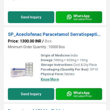
WhatsApp
Send Inquiry
Get Latest Price
SP_Aceclofenac Paracetamol Serratiopeptidase Tablets
Price: 1300.00 INR
/
Box
Minimum Order Quantity : 10000 Box
Origin of Medicine:
India
Dosage:
100mg + 325mg + 15mg
Storage Instructions:
Cool & Dry Place
Pacakaging (Quantity Per Box):
10*10
Physical Form:
Tablets
Know More
WhatsApp
Send Inquiry
Get Latest Price