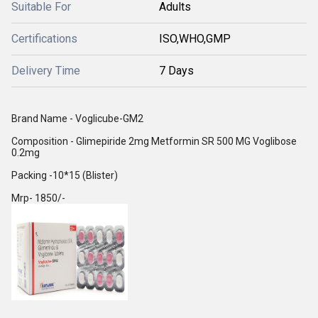
Suitable For
Adults
Certifications
ISO,WHO,GMP
Delivery Time
7 Days
Brand Name - Voglicube-GM2
Composition - Glimepiride 2mg Metformin SR 500 MG Voglibose
0.2mg
Packing -10*15 (Blister)
Mrp- 1850/-