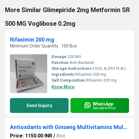
More Similar Glimepiride 2mg Metformin SR
500 MG Voglibose 0.2mg
Rifaximin 200 mg
Minimum Order Quantity : 100 Box
Dosage:
200 MG
Function:
Anti-Bacterial
Storage Instructions:
COOL & DRY PLACES
Ingredients:
Rifaximin 200 mg
Salt Composition:
Rifaximin 200 mg
Know More
WhatsApp
Send Inquiry
Get Latest Price
Antioxdants with Ginseng Multivitamins Multimineral
Price: 1150.00 INR
/
Box