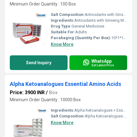
Minimum Order Quantity : 100 Box
Salt Composition:
Antioxdants with Ginseng Multivitamins Multimineral
Ingredients:
Antioxdants with Ginseng Multivitamins Multimineral
Drug Type:
General Medicines
Suitable For:
Adults
Pacakaging (Quantity Per Box):
10*1*10 Blister
Know More
WhatsApp
Send Inquiry
Get Latest Price
Alpha Ketoanalogues Essential Amino Acids
Price: 3900 INR
/
Box
Minimum Order Quantity : 10000 Box
Ingredients:
Alpha Ketoanalogues + Essential Amino Acids
Salt Composition:
Alpha Ketoanalogues + Essential Amino Acids
Know More