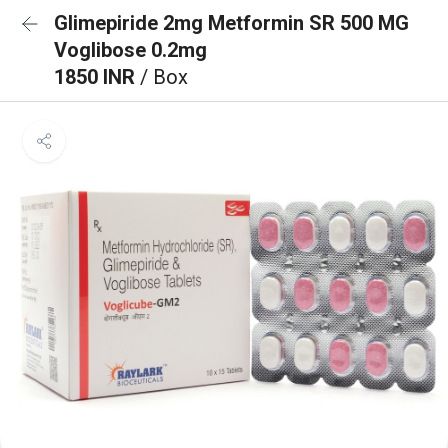
Glimepiride 2mg Metformin SR 500 MG
Voglibose 0.2mg
1850 INR
/ Box