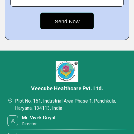
Veecube Healthcare Pvt. Ltd.
Plot No. 151, Industrial Area Phase 1, Panchkula,
Haryana, 134113, India
Mr. Vivek Goyal
Director