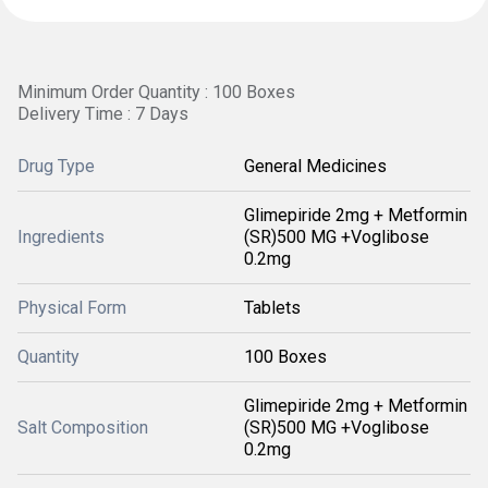
Minimum Order Quantity : 100 Boxes
Delivery Time : 7 Days
Drug Type
General Medicines
Glimepiride 2mg + Metformin
Ingredients
(SR)500 MG +Voglibose
0.2mg
Physical Form
Tablets
Quantity
100 Boxes
Glimepiride 2mg + Metformin
Salt Composition
(SR)500 MG +Voglibose
0.2mg