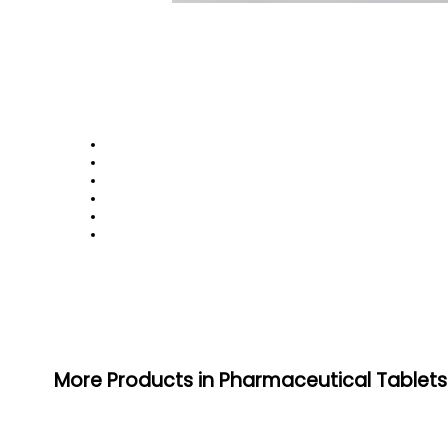
More Products in Pharmaceutical Tablet