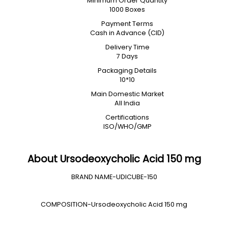
Minimum Order Quantity
1000 Boxes
Payment Terms
Cash in Advance (CID)
Delivery Time
7 Days
Packaging Details
10*10
Main Domestic Market
All India
Certifications
ISO/WHO/GMP
About Ursodeoxycholic Acid 150 mg
BRAND NAME-UDICUBE-150
COMPOSITION-Ursodeoxycholic Acid 150 mg