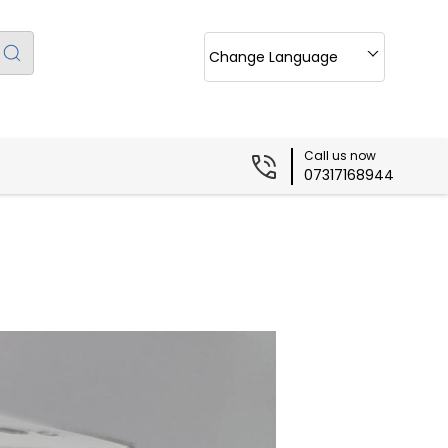
Change Language
Call us now
07317168944