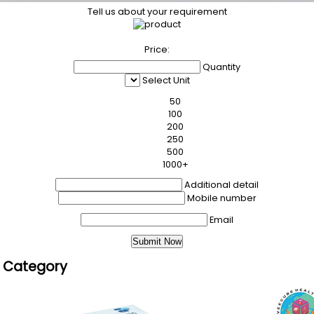
Tell us about your requirement
Price:
Quantity
Select Unit
50
100
200
250
500
1000+
Additional detail
Mobile number
Email
s Category