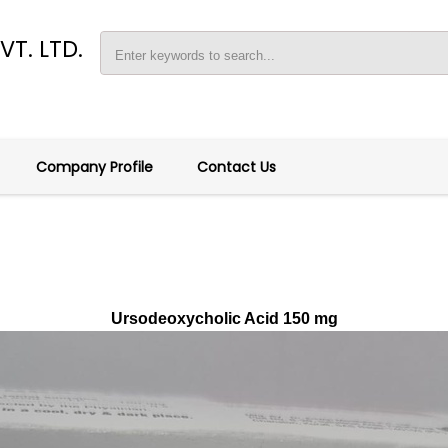
T. LTD.
Y
Company Profile
Contact Us
Ursodeoxycholic Acid 150 mg