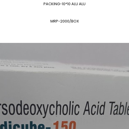
PACKING-10*10 ALU ALU
MRP-2000/BOX