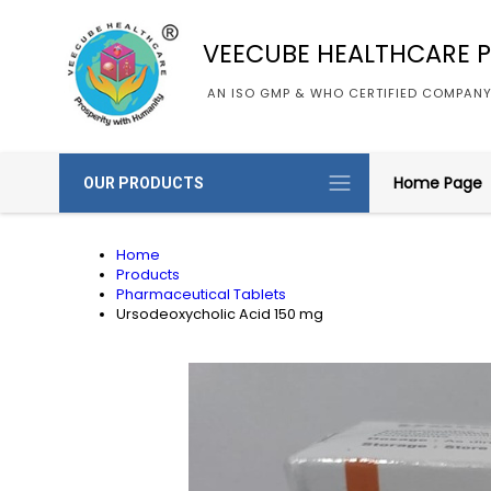
VEECUBE HEALTHCARE PV
AN ISO GMP & WHO CERTIFIED COMPAN
Home Page
OUR PRODUCTS
Home
Products
Pharmaceutical Tablets
Ursodeoxycholic Acid 150 mg