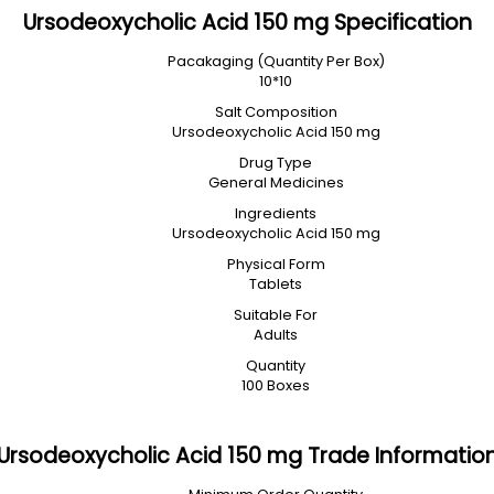
Ursodeoxycholic Acid 150 mg Specification
Pacakaging (Quantity Per Box)
10*10
Salt Composition
Ursodeoxycholic Acid 150 mg
Drug Type
General Medicines
Ingredients
Ursodeoxycholic Acid 150 mg
Physical Form
Tablets
Suitable For
Adults
Quantity
100 Boxes
Ursodeoxycholic Acid 150 mg Trade Informatio